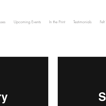
sses
Upcoming Events
In the Print
Testimonials
Felt