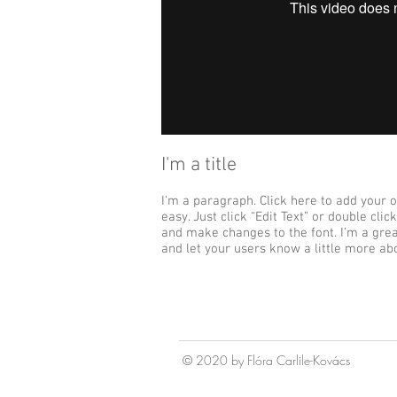
I'm a title
I'm a paragraph. Click here to add your o
easy. Just click “Edit Text” or double cl
and make changes to the font. I’m a great
and let your users know a little more ab
© 2020 by Fl
ó
ra Carlile-Kov
á
cs