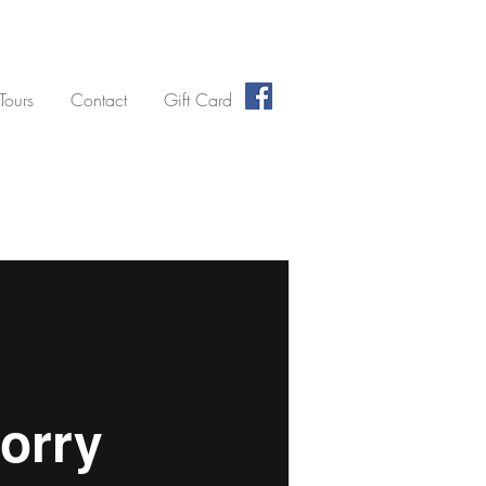
 Tours
Contact
Gift Card