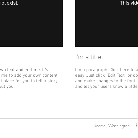
I'm a title
wn text and edit me. It’s
I'm a paragraph. Click here to 
ick me to add your own content
easy. Just click “Edit Text” or
 place for you to tell a story
and make changes to the font. I
out you.
and let your users know a littl
Seattle, Washington
f