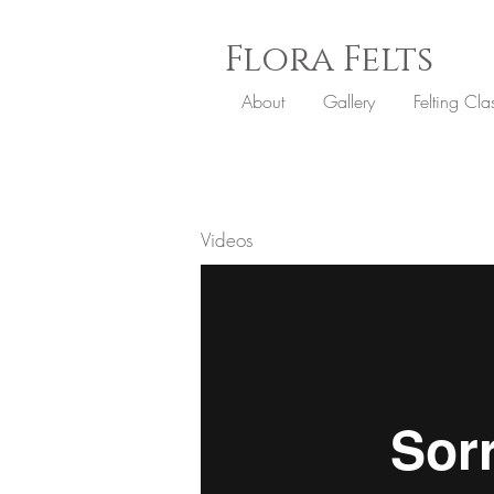
Flora
Felts
About
Gallery
Felting Cla
Videos