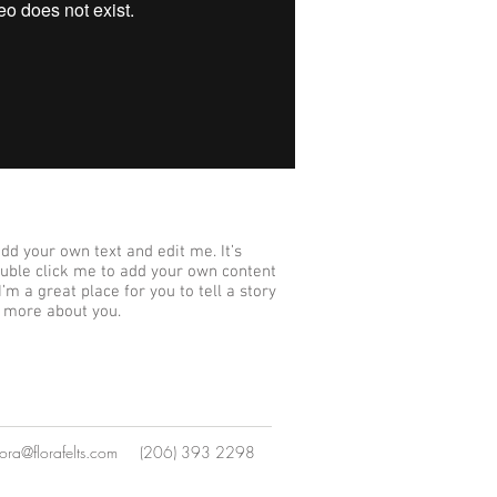
add your own text and edit me. It’s
 double click me to add your own content
’m a great place for you to tell a story
e more about you.
lora@florafelts.com
(206) 393 2298