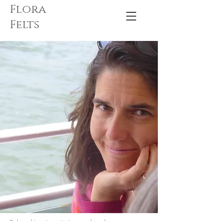
Flora
Felts