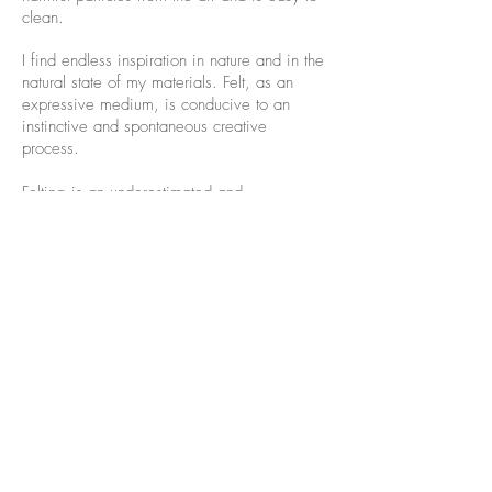
clean.
I find endless inspiration in nature and in the
natural state of my materials. Felt, as an
expressive medium, is conducive to an
instinctive and spontaneous creative
process.
Felting is an underestimated and
underrepresented craft in the art world. My
mission is to show the possibilities of
applying handmade felt in interior designs,
to find the audience for this craft, and to
break the boundary between craft and fine
art.
I've been teaching felt making on all levels
since 2005 and leading
Felt Tours to
Hungary
annually since 2016.
I live and
work in Seattle, WA.