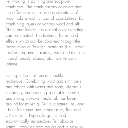
Felt-making is painting and sculpture
combined. The combinations of colors and
the different qualities and applications of
wool hold a vast number of possibilities. By
combining layers of various wool and silk
fibers and fabrics, an optical color blending
can be created. The textures, forms, and
effects which can be obtained through the
introduction of 'foreign' materials (i.e.: other
textiles, organic materials, wire and metallic
thread, beads, stones, etc.) are virtually
infinite.
Felting is the most ancient textile
technique. Combining wool and silk fibers
and fabrics with water and soap, vigorous
kneading, and creating a durable, dense
and strong unwoven material, has been
around for millenia. Felt is a natural insulater
- both for sound and temperature; fire- and
UV resistent; hypo allergenic; and
economically sustainable. Felt absorbs
harmful particles from the air and is easy to