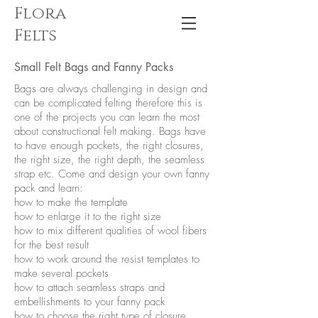
Flora
Felts
Small Felt Bags and Fanny Packs
Bags are always challenging in design and
can be complicated felting therefore this is
one of the projects you can learn the most
about constructional felt making. Bags have
to have enough pockets, the right closures,
the right size, the right depth, the seamless
strap etc. Come and design your own fanny
pack and learn:
how to make the template
how to enlarge it to the right size
how to mix different qualities of wool fibers
for the best result
how to work around the resist templates to
make several pockets
how to attach seamless straps and
embellishments to your fanny pack
how to choose the right type of closure