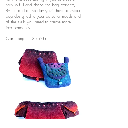
how to full and shape the bag perfectly
By the end of the day you’ll have a unique
bag designed to your personal needs and
all the skills you need to create more
independently!
Class length: 2 x 6 hr