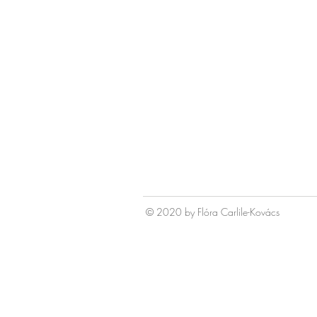
© 2020 by Fl
ó
ra Carlile-Kov
á
cs