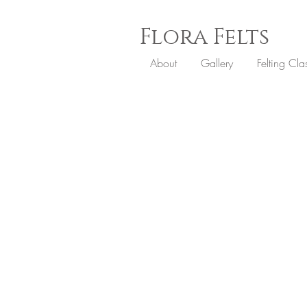
Flora
Felts
About
Gallery
Felting Cla