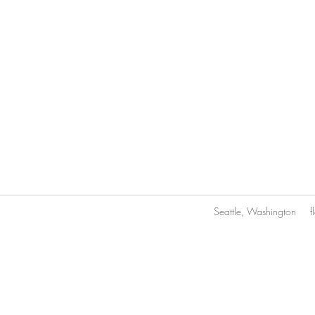
Seattle, Washington
f