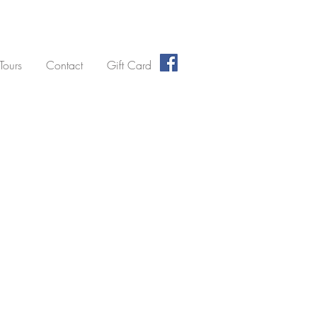
 Tours
Contact
Gift Card