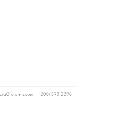
lora@florafelts.com
(206) 393 2298