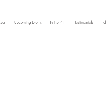
sses
Upcoming Events
In the Print
Testimonials
Felt