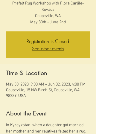
Prefelt Rug Workshop with Flóra Carlile-
Kovács
Coupeville, WA
May 30th - June 2nd
Registration is Closed
See other events
Time & Location
May 30, 2023, 9:00 AM – Jun 02, 2023, 4:00 PM
Coupeville, 15 NW Birch St, Coupeville, WA
98239, USA
About the Event
In Kyrgyzstan, when a daughter got married, 
her mother and her relatives felted her a rug. 