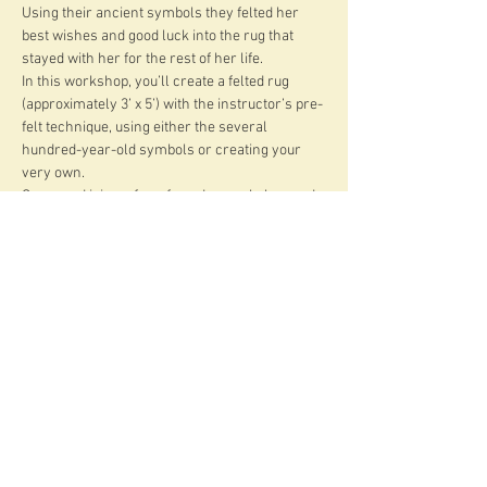
Using their ancient symbols they felted her 
best wishes and good luck into the rug that 
stayed with her for the rest of her life.
In this workshop, you’ll create a felted rug 
(approximately 3’ x 5’) with the instructor’s pre-
felt technique, using either the several 
hundred-year-old symbols or creating your 
very own.
Come and join us for a four-day workshop and 
learn:
about the traditional symbols and techniques 
of the felted nomad rugs
about various kinds of wool that felts the best 
rugs
how to plan a powerful design
Read More >
Share This Event