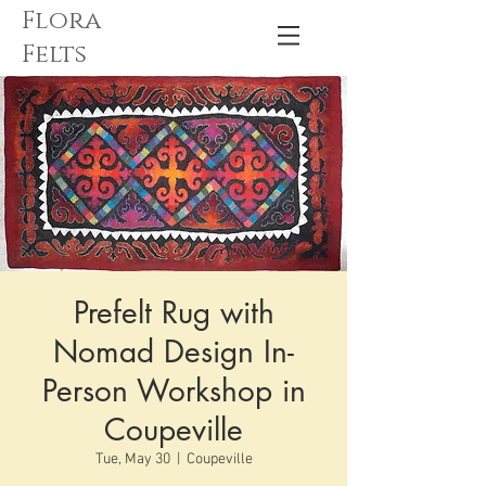
Flora
Felts
Prefelt Rug with
Nomad Design In-
Person Workshop in
Coupeville
Tue, May 30
  |  
Coupeville