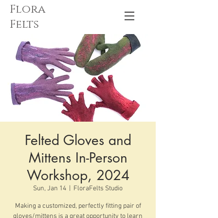
Flora
Felts
Felted Gloves and
Mittens In-Person
Workshop, 2024
Sun, Jan 14
  |  
FloraFelts Studio
Making a customized, perfectly fitting pair of
gloves/mittens is a great opportunity to learn