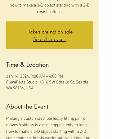
how to make a 3-D object starting with a 2-D
resist pattern.
Tickets are not on sale
See other events
Time & Location
Jan 14, 2024, 9:00 AM – 4:00 PM
FloraFelts Studio, 4316 SW Othello St, Seattle,
WA 98136, USA
About the Event
Making a customized, perfectly fitting pair of 
gloves/mittens is a great opportunity to learn 
how to make a 3-D object starting with a 2-D 
resist pattern. In this workshop, you'll develop 