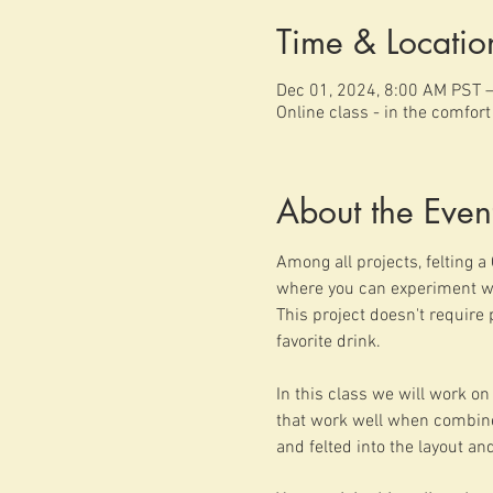
Time & Locatio
Dec 01, 2024, 8:00 AM PST 
Online class - in the comfor
About the Even
Among all projects, felting a 
where you can experiment wit
This project doesn't require 
favorite drink.
In this class we will work on 
that work well when combined 
and felted into the layout and