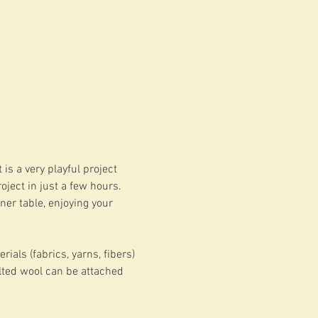
is a very playful project 
ject in just a few hours. 
ner table, enjoying your 
ials (fabrics, yarns, fibers) 
elted wool can be attached 