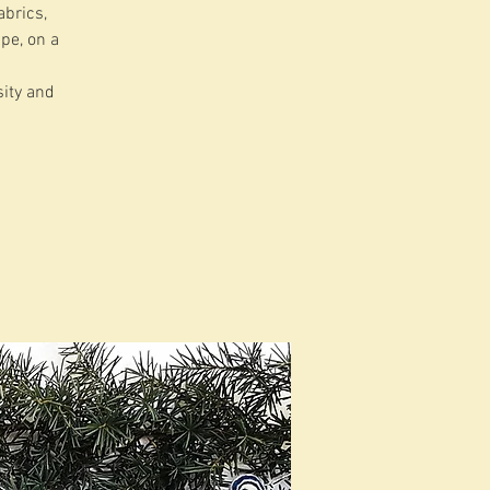
abrics,
ape, on a
sity and