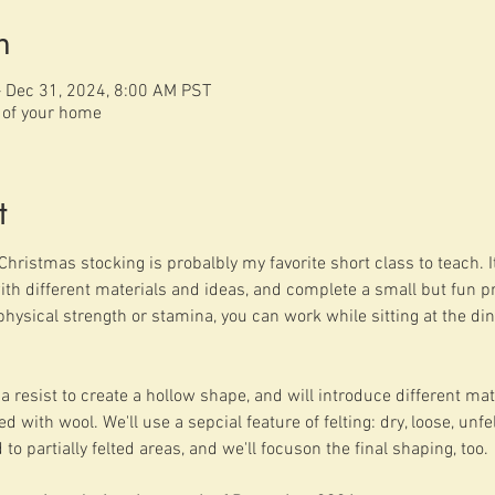
n
– Dec 31, 2024, 8:00 AM PST
t of your home
t
Christmas stocking is probalbly my favorite short class to teach. It 
h different materials and ideas, and complete a small but fun pro
physical strength or stamina, you can work while sitting at the din
a resist to create a hollow shape, and will introduce different mater
with wool. We'll use a sepcial feature of felting: dry, loose, unf
 to partially felted areas, and we'll focuson the final shaping, too.