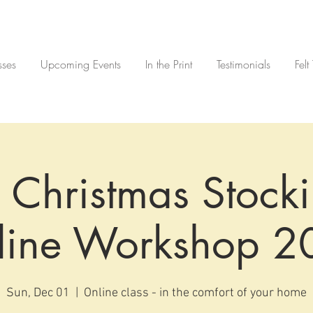
sses
Upcoming Events
In the Print
Testimonials
Felt
 Christmas Stocki
line Workshop 2
Sun, Dec 01
  |  
Online class - in the comfort of your home