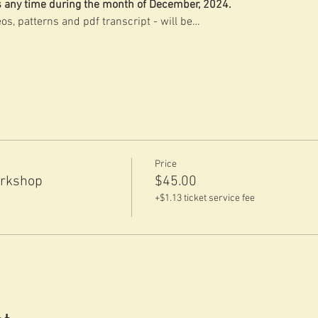
ss any time during the month of December, 2024.
os, patterns and pdf transcript - will be…
Price
orkshop
$45.00
+$1.13 ticket service fee