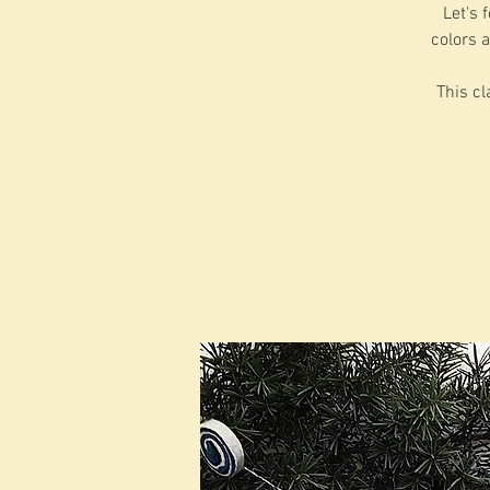
Let's 
colors a
This cl