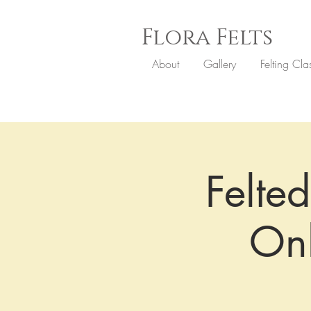
Flora
Felts
About
Gallery
Felting Cla
Felted
On