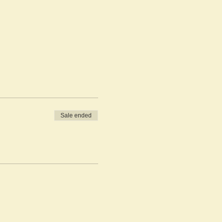
Sale ended