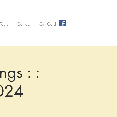
 Tours
Contact
Gift Card
ngs : :
024