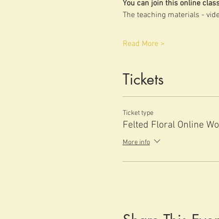
You can join this online cla
The teaching materials - vide
Read More >
Tickets
Ticket type
Felted Floral Online W
More info