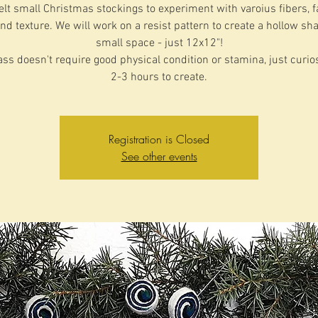
felt small Christmas stockings to experiment with varoius fibers, f
nd texture. We will work on a resist pattern to create a hollow sh
small space - just 12x12"!
ass doesn't require good physical condition or stamina, just curio
2-3 hours to create.
Registration is Closed
See other events