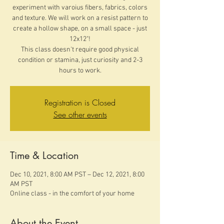
experiment with varoius fibers, fabrics, colors
and texture. We will work on a resist pattern to
create a hollow shape, on a small space - just
12x12"!
This class doesn't require good physical
condition or stamina, just curiosity and 2-3
hours to work.
Registration is Closed
See other events
Time & Location
Dec 10, 2021, 8:00 AM PST – Dec 12, 2021, 8:00
AM PST
Online class - in the comfort of your home
About the Event