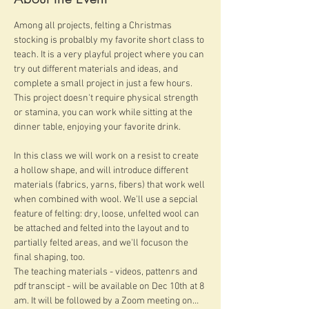
Among all projects, felting a Christmas 
stocking is probalbly my favorite short class to 
teach. It is a very playful project where you can 
try out different materials and ideas, and 
complete a small project in just a few hours. 
This project doesn't require physical strength 
or stamina, you can work while sitting at the 
dinner table, enjoying your favorite drink.
In this class we will work on a resist to create 
a hollow shape, and will introduce different 
materials (fabrics, yarns, fibers) that work well 
when combined with wool. We'll use a sepcial 
feature of felting: dry, loose, unfelted wool can 
be attached and felted into the layout and to 
partially felted areas, and we'll focuson the 
final shaping, too.
The teaching materials - videos, pattenrs and 
pdf transcipt - will be available on Dec 10th at 8 
am. It will be followed by a Zoom meeting on…