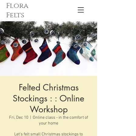
Flora
Felts
Felted Christmas
Stockings : : Online
Workshop
Fri, Dec 10
  |  
Online class - in the comfort of
your home
Let's felt small Christmas stockings to